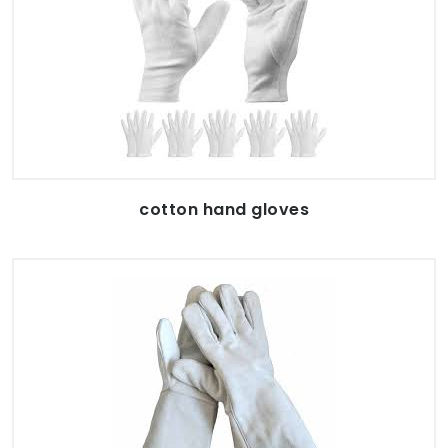
cotton hand gloves