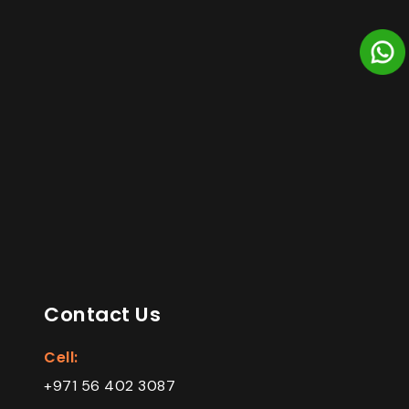
Contact Us
Cell:
+971 56 402 3087