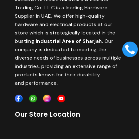
Trading Co. L.L.C is a leading Hardware
Supplier in UAE. We offer high-quality
hardware and electrical products at our
store which is strategically located in the
bustling
Industrial Area of Sharjah
. Our
company is dedicated to meeting the
diverse needs of businesses across multiple
industries, providing an extensive range of
products known for their durability
and performance.
Our Store Location