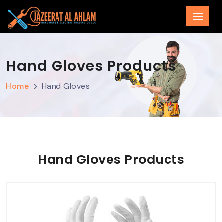
Hand Gloves Products
Home
Hand Gloves
Hand Gloves Products