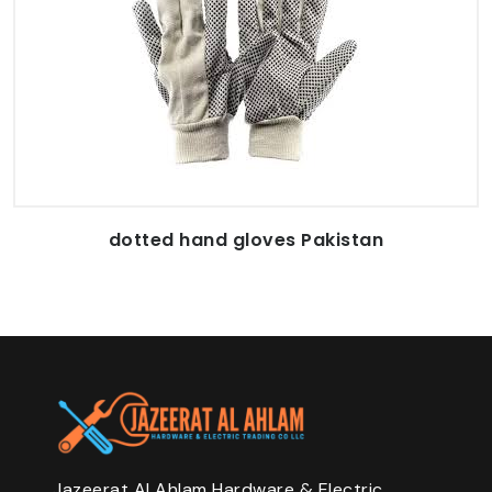
dotted hand gloves Pakistan
Jazeerat Al Ahlam Hardware & Electric