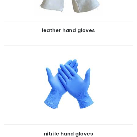
leather hand gloves
nitrile hand gloves