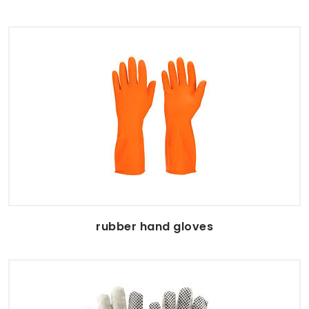
rubber hand gloves