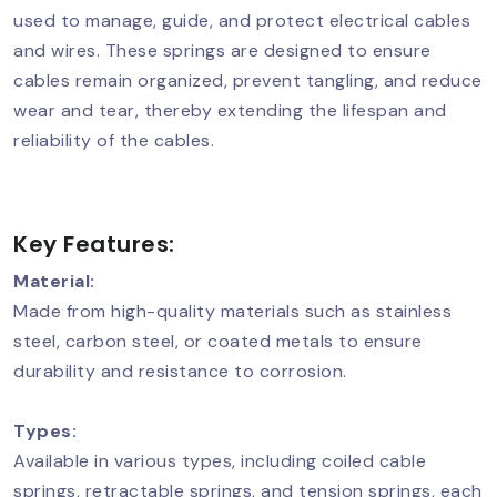
used to manage, guide, and protect electrical cables
and wires. These springs are designed to ensure
cables remain organized, prevent tangling, and reduce
wear and tear, thereby extending the lifespan and
reliability of the cables.
Key Features:
Material:
Made from high-quality materials such as stainless
steel, carbon steel, or coated metals to ensure
durability and resistance to corrosion.
Types:
Available in various types, including coiled cable
springs, retractable springs, and tension springs, each