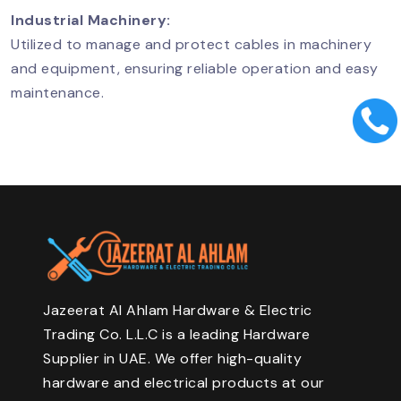
Industrial Machinery:
Utilized to manage and protect cables in machinery
and equipment, ensuring reliable operation and easy
maintenance.
Jazeerat Al Ahlam Hardware & Electric
Trading Co. L.L.C is a leading Hardware
Supplier in UAE. We offer high-quality
hardware and electrical products at our