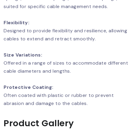
suited for specific cable management needs.
Flexibility:
Designed to provide flexibility and resilience, allowing
cables to extend and retract smoothly.
Size Variations:
Offered in a range of sizes to accommodate different
cable diameters and lengths.
Protective Coating:
Often coated with plastic or rubber to prevent
abrasion and damage to the cables.
Product Gallery