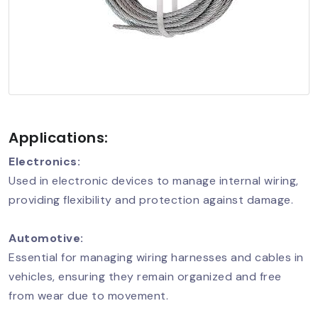
Applications:
Electronics:
Used in electronic devices to manage internal wiring,
providing flexibility and protection against damage.
Automotive:
Essential for managing wiring harnesses and cables in
vehicles, ensuring they remain organized and free
from wear due to movement.