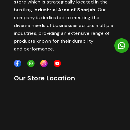
store which is strategically located in the
bustling
Industrial Area of Sharjah
. Our
company is dedicated to meeting the
diverse needs of businesses across multiple
industries, providing an extensive range of
products known for their durability
and performance.
Our Store Location