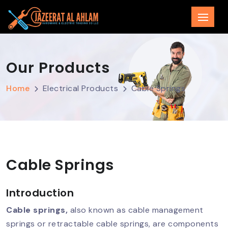
Our Products
Home
Electrical Products
Cable Springs
Cable Springs
Introduction
Cable springs,
also known as cable management
springs or retractable cable springs, are components