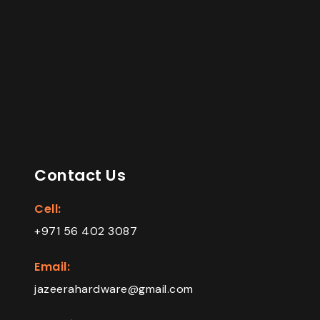
Contact Us
Cell:
+971 56 402 3087
Email:
jazeerahardware@gmail.com